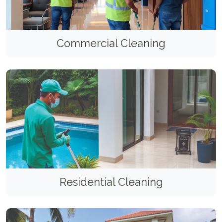
Commercial Cleaning
Residential Cleaning