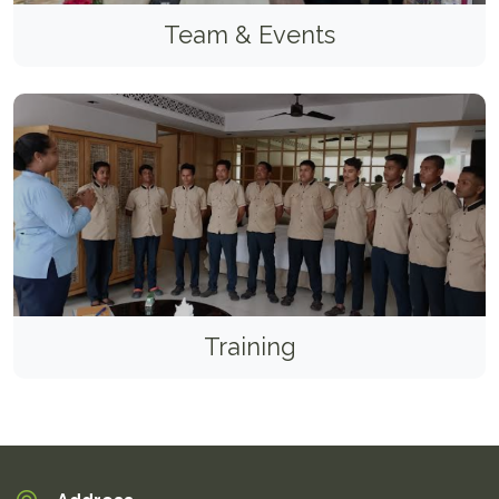
Team & Events
Training