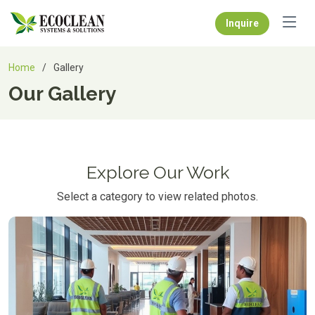
Inquire
Home
Gallery
Our Gallery
Explore Our Work
Select a category to view related photos.