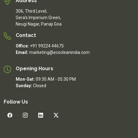
Address
306, Third Level,
Gera's Imperium Green,
Neugi Nagar, Panaji Goa.
Contact
Office:
+91 99224 44675
Email:
marketing@ecocleanindia.com
Opening Hours
Mon-Sat:
09:30 AM - 05:30 PM
Sunday:
Closed
Follow Us