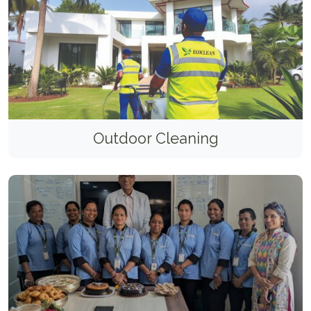
Outdoor Cleaning